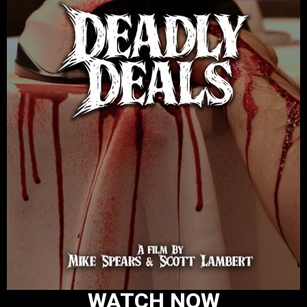
WATCH NOW