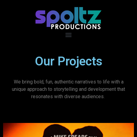
Our Projects
We bring bold, fun, authentic narratives to life with a
unique approach to storytelling and development that
resonates with diverse audiences.