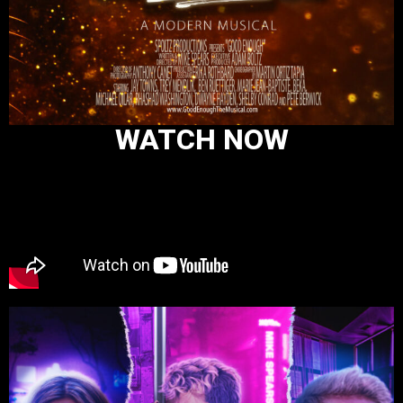
WATCH NOW