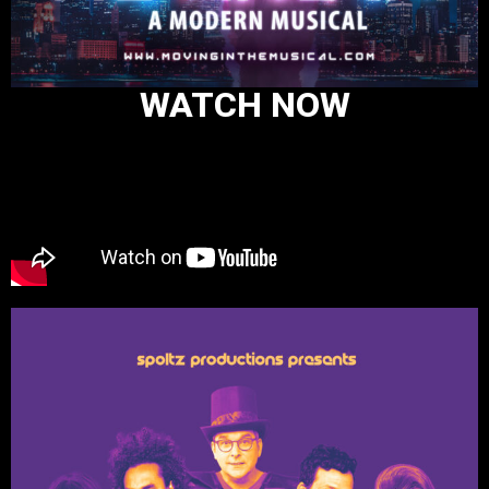
WATCH NOW