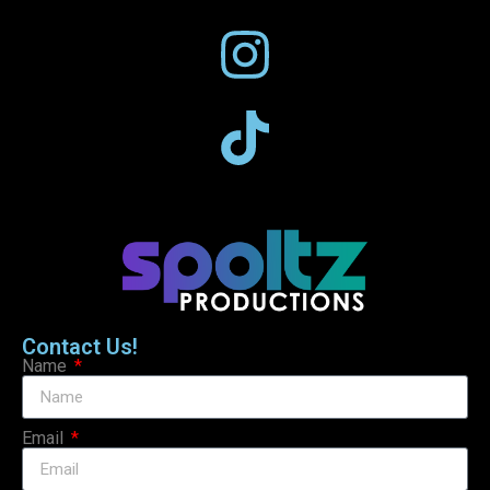
Contact Us!
Name
Email