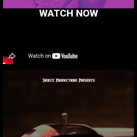
WATCH NOW