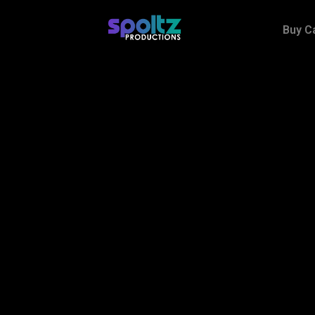
Buy C