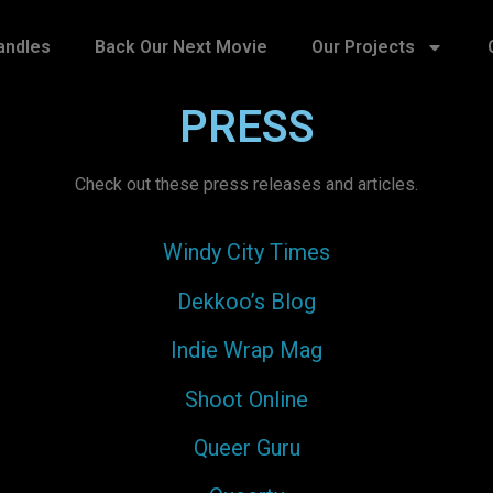
andles
Back Our Next Movie
Our Projects
PRESS
Check out these press releases and articles.
Windy City Times
Dekkoo’s Blog
Indie Wrap Mag
Shoot Online
Queer Guru