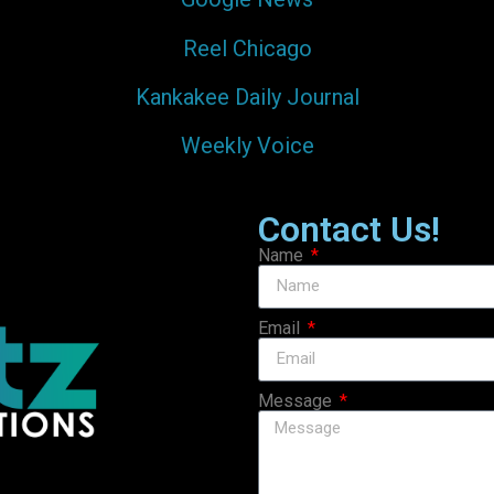
Reel Chicago
Kankakee Daily Journal
Weekly Voice
Contact Us!
Name
Email
Message