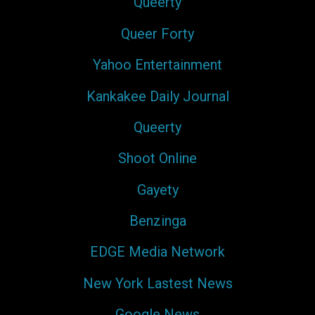
Queerty
Queer Forty
Yahoo Entertainment
Kankakee Daily Journal
Queerty
Shoot Online
Gayety
Benzinga
EDGE Media Network
New York Lastest News
Google News